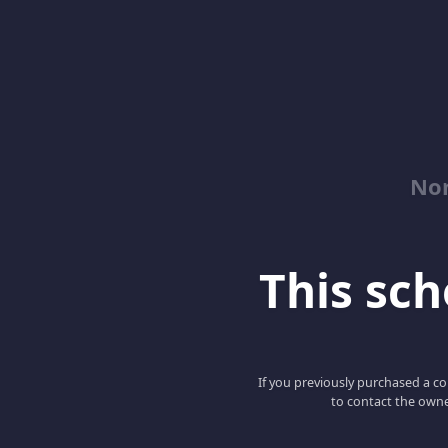
No
This scho
If you previously purchased a co
to contact the owne