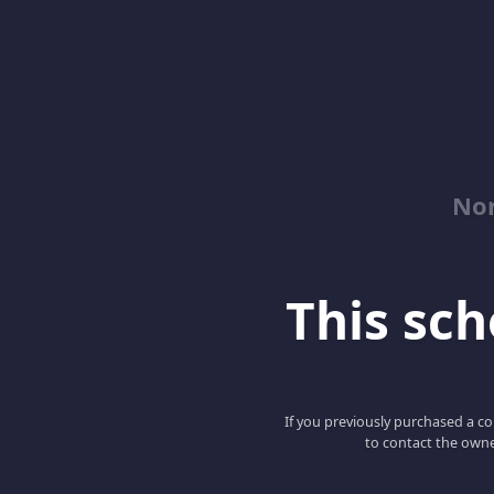
No
This scho
If you previously purchased a co
to contact the owne